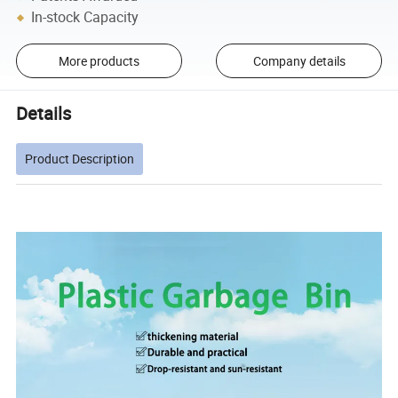
In-stock Capacity
More products
Company details
Details
Product Description