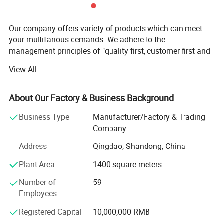
Our company offers variety of products which can meet
your multifarious demands. We adhere to the
management principles of "quality first, customer first and
credit-based" since the establishment of the company and
View All
always do our best to satisfy potential needs of our
customers.
About Our Factory & Business Background
Our company is sincerely willing to cooperate with
enterprises from all over the world in order to realize a win-
Business Type
Manufacturer/Factory & Trading
win situation since the trend of economic globalization
Company
has developed with anirresistible force.
Address
Qingdao, Shandong, China
According to the different requirements of customersand
Plant Area
1400 square meters
the application of products in different occasions, we
provide many different solutions.
Number of
59
Employees
Plastic pallets can be re-decomposed into styrene
monomers, as injection materials, recycling, reducing
Registered Capital
10,000,000 RMB