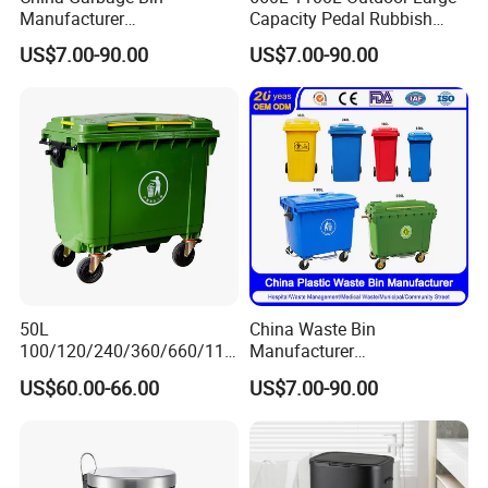
Manufacturer
Capacity Pedal Rubbish
50L/100L/120L/240L/360L
HDPE Plastic Recycle
US$7.00-90.00
US$7.00-90.00
/660L/1100L Heavy Duty
Dustbin Garbage Trash
Outdoor Public Mobile
Container with Wheel Waste
Recycle HDPE Dustbin
Bins
Plastic
Rubbish/Trash/Wheelie/Wa
ste Bin
50L
China Waste Bin
100/120/240/360/660/110
Manufacturer
0 Liter HDPE Mobile Dustbin
30L/50L/100L/120L/240L/
US$60.00-66.00
US$7.00-90.00
Outdoor Trash Can Large
360L/660L/1100L
Plastic Garbage Container
Trash/Rubbish/Wheelie
Waste Bin for Public
Outdoor HDPE Mobile Dust
Plastic Garbage Bin Price
with 2/4 Wheels/Lid