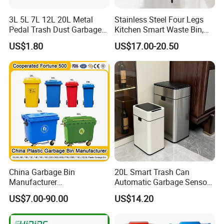
material.
Waste bins can be used for: Household
3L 5L 7L 12L 20L Metal
Stainless Steel Four Legs
waste
Pedal Trash Dust Garbage
Kitchen Smart Waste Bin,
Waste Bin
Living Room Garbage Can,
Food waste Garden waste Medical waste
US$1.80
US$17.00-20.50
13 Gallon Sensor Bin
Composting Recycling
Dustbin with Sensor
China Garbage Bin
20L Smart Trash Can
Manufacturer
Automatic Garbage Sensor
100L/120L/240L/360L/660
Dustbin Electric Trash Bin
US$7.00-90.00
US$14.20
L/1100L/120L
for Kitchen Bathroom Living
Trash/Rubbish/Dust/Wheeli
Room
e Outdoor HDPE Mobile