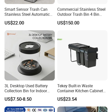
Smart Sensor Trash Can
Commercial Stainless Steel
Stainless Steel Automatic
Outdoor Trash Bin 4 Bin
Touchless Waste Bin with
Waste Recycling Station
US$22.00
US$150.00
Ozone Sterilization for
Kitchen Bathroom of
3L Desktop Used Battery
Tekey Built-in Waste
Collection Bin for Indoor
Container Kitchen Cabinet
Battery Collection Point
Pull out Waste Bin
US$7.50-8.50
US$23.54
Container Recycle Built-in
Kitchen Trash Can Kitchen
Cabinet Waste Bin Pull out