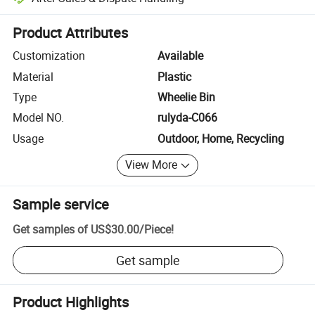
Platform-assisted dispute resolution, including refunds or returns whe
Product Attributes
Customization
Available
Material
Plastic
Type
Wheelie Bin
Model NO.
rulyda-C066
Usage
Outdoor, Home, Recycling
View More
Sample service
Get samples of
US$30.00
/
Piece
!
Get sample
Product Highlights