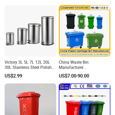
always welcome. We warmly welcome customers and
Compost Bin for Household
cooperators from Abroad.
Victory 3L 5L 7L 12L 20L
China Waste Bin
30L Stainless Steel Polish
Manufacturer
Shiny Matte Colorful Pedal
100L/120L/240L/660L/110
US$2.99
US$7.00-90.00
Plastic Inner Home
0L Large Outdoor Public
Bathroom Kitchen Hotel
Street HDPE Industrial Dust
Dustbin with Lid
Medical Plastic Trash
Rubbish Wheelie Mobile
Garbage Bin