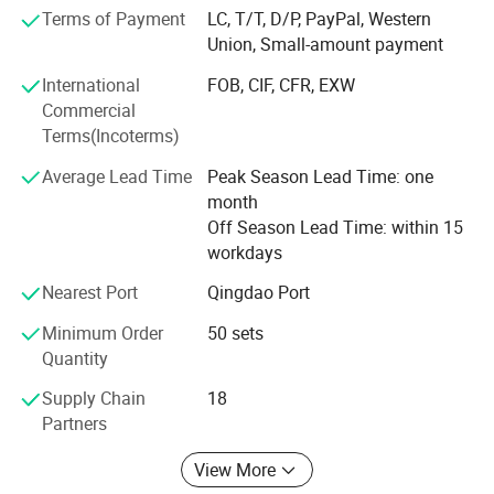
environmental pollution and reducing resource
Terms of Payment
LC, T/T, D/P, PayPal, Western
consumption of wooden pallets to protect the
Union, Small-amount payment
environment.
International
FOB, CIF, CFR, EXW
Suitable for chemical, petrochemical, food, aquatic
Commercial
products, feed, clothing, shoes, electronics, electrical
Terms(Incoterms)
appliances, ports, wharfs, catering, biomedicine,
mechanical, hardware, automobile manufacturing,
Average Lead Time
Peak Season Lead Time: one
petrochemical, three-dimensional storage, logistics
month
transportation, warehouse handling, storage shelves,
Off Season Lead Time: within 15
HDPE Public Industrial Outdoor Waste Bin/ Garbage Plastic large Dustbin/hdpe
automobile accessories, beer beverages, electronic and
Item name:
workdays
outdoor trash bin /Plastic Wheelie Bin/Trash Bin for street use
electrical textile printing and dyeing, printing and
Nearest Port
Qingdao Port
Feature
:
packaging, logistics center and other industries.
Sustainable, Stocked
Minimum Order
50 sets
Spare part
:
Wheel,Lid
Quantity
Quality
one year
Assurance:
Supply Chain
18
Partners
Shape:
Rectangular
View More
Usage
:
Outdoor