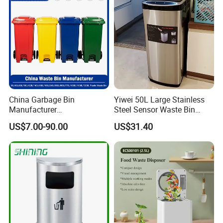
Waste Bin
China Garbage Bin
Yiwei 50L Large Stainless
Manufacturer
Steel Sensor Waste Bin
30L/50/100L/120L/240L/3
Automatic Recycler Kitchen
US$7.00-90.00
US$31.40
60L/660L/1100L HDPE Iron
Public Storage Sanitary Bin
Trash/Rubbish/Dust/Wheeli
es/Outdoor Mobile Plastic
Waste Bin with
Wheel/Lid/Pedal