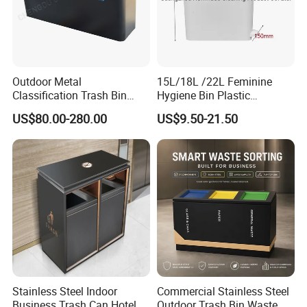
5. what services can we provide?
Accepted Delivery Terms: null;
Accepted Payment Currency:null;
Accepted Payment Type: null;
Language Spoken:null
Outdoor Metal
15L/18L /22L Feminine
Classification Trash Bin
Hygiene Bin Plastic
Customize Steel Street
Disposal Foot Pedal
US$80.00-280.00
US$9.50-21.50
Waste Bin
/Sensor Sanitary Bin
Stainless Steel Indoor
Commercial Stainless Steel
Business Trash Can Hotel
Outdoor Trash Bin Waste