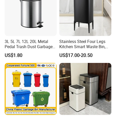
3L 5L 7L 12L 20L Metal
Stainless Steel Four Legs
Pedal Trash Dust Garbage
Kitchen Smart Waste Bin,
Waste Bin
Living Room Garbage Can,
US$1.80
US$17.00-20.50
13 Gallon Sensor Bin
Dustbin with Sensor