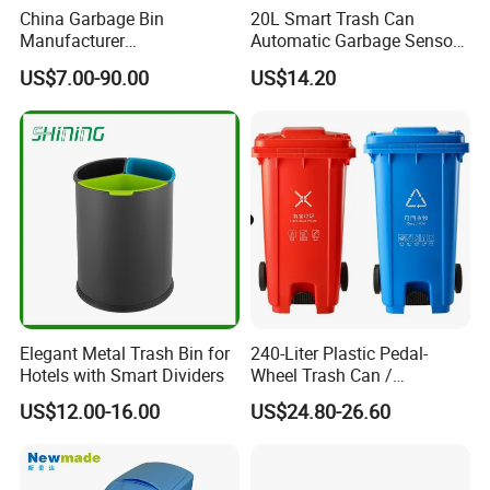
China Garbage Bin
20L Smart Trash Can
Manufacturer
Automatic Garbage Sensor
100L/120L/240L/360L/660
Dustbin Electric Trash Bin
US$7.00-90.00
US$14.20
L/1100L/120L
for Kitchen Bathroom Living
Trash/Rubbish/Dust/Wheeli
Room
e Outdoor HDPE Mobile
Medical Plastic Waste Bin
with Wheel/Lid/Pedal
Elegant Metal Trash Bin for
240-Liter Plastic Pedal-
Hotels with Smart Dividers
Wheel Trash Can /
Dumpster, Suitable for
US$12.00-16.00
US$24.80-26.60
Factories