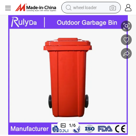
wheel loader
lie/Waste/Garbage Bin/Dustbin with Plastic
Wholesale 120L/240L Outdoor Recycle Pedal HDPE Mobile/Rubbish/Whee
running shoe
human hair wig
dirt bike
perfume
crawler excavator
alloy wheel
tote bag
1
/
6