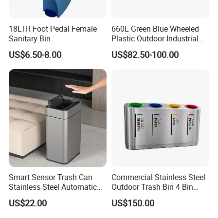
plastic materialfor the inner wheel frame withbuilt-in
steel sleeve, Excellent durability due topatented
18LTR Foot Pedal Female
660L Green Blue Wheeled
technology, corrosion protection.
Sanitary Bin
Plastic Outdoor Industrial
Trash Can Garbage Bin
US$6.50-8.00
US$82.50-100.00
Container Large Capacity
Garbage Container
Smart Sensor Trash Can
Commercial Stainless Steel
Stainless Steel Automatic
Outdoor Trash Bin 4 Bin
Touchless Waste Bin with
Waste Recycling Station
US$22.00
US$150.00
Ozone Sterilization for
Kitchen Bathroom of