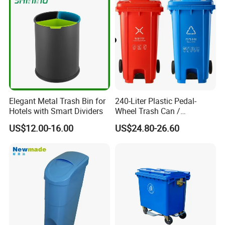
Medical Plastic Waste Bin
with Wheel/Lid/Pedal
Elegant Metal Trash Bin for
240-Liter Plastic Pedal-
Hotels with Smart Dividers
Wheel Trash Can /
Dumpster, Suitable for
US$12.00-16.00
US$24.80-26.60
Factories
Heavy duty rubber wheel,outer wheels made by
high quality natural rubber material,and excellent