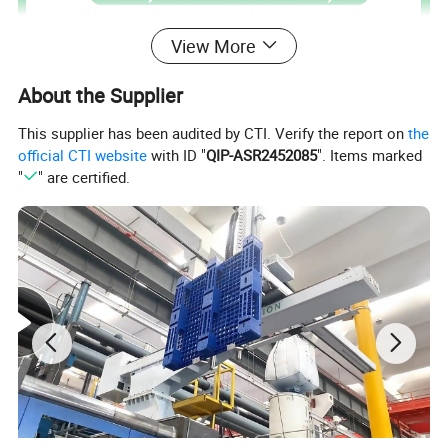
View More
About the Supplier
This supplier has been audited by CTI. Verify the report on
the
official CTI website
with ID "
QIP-ASR2452085
". Items marked
"
" are certified.
Our waste bins come in different styles, colours
and sizes to meet all your cleaning requirements
and are suitable for both domestic and commercial
use.