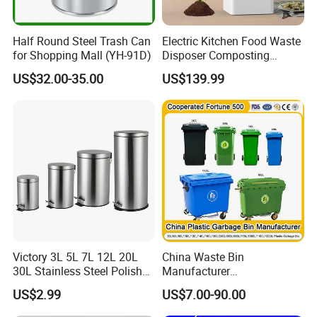
Half Round Steel Trash Can
Electric Kitchen Food Waste
for Shopping Mall (YH-91D)
Disposer Composting
Recycling Machine Odorless
US$32.00-35.00
US$139.99
Garbage Disposals
Compost Bin for Household
Victory 3L 5L 7L 12L 20L
China Waste Bin
30L Stainless Steel Polish
Manufacturer
Shiny Matte Colorful Pedal
100L/120L/240L/660L/110
US$2.99
US$7.00-90.00
Plastic Inner Home
0L Large Outdoor Public
Bathroom Kitchen Hotel
Street HDPE Industrial Dust