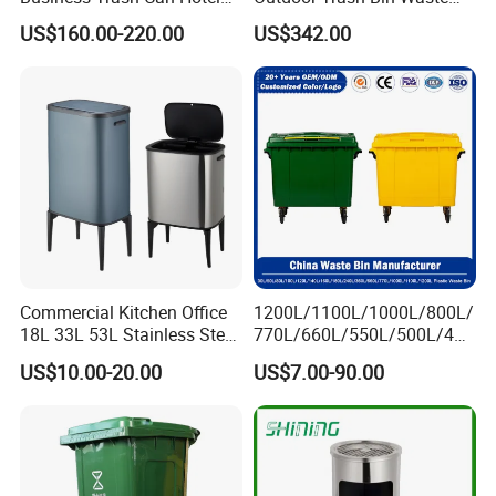
Lobby Office Building
Bin Recycling
US$160.00-220.00
US$342.00
Elevator Entrance
Commercial Kitchen Office
1200L/1100L/1000L/800L/
18L 33L 53L Stainless Steel
770L/660L/550L/500L/400
Automatic Small Trash Can
L/360L/240L/200L/180L/1
US$10.00-20.00
US$7.00-90.00
Sensor Waste Container
60L/140L/130L/120L/110L
Smart Waste Bins Wth 4
/100L/90L/80L/70L Iron
High Legs
Metial/Plastic
Dust/Trash/Waste/Garbage
Bin