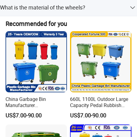
We conduct a pre-production sample check before mass
What is the material of the wheels?
production and perform a final inspection before
shipment.
The outer wheels are made of high-quality natural rubber,
Recommended for you
and the inner frame features a built-in steel sleeve.
China Garbage Bin
660L 1100L Outdoor Large
Manufacturer
Capacity Pedal Rubbish
50L/100L/120L/240L/360L
HDPE Plastic Recycle
US$7.00-90.00
US$7.00-90.00
/660L/1100L Heavy Duty
Dustbin Garbage Trash
Outdoor Public Mobile
Container with Wheel Waste
Recycle HDPE Dustbin
Bins
Plastic