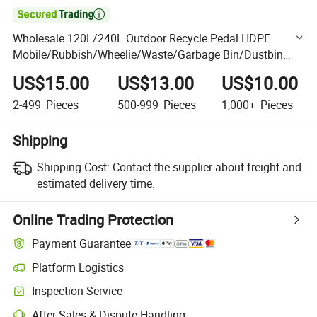

Wholesale 120L/240L Outdoor Recycle Pedal HDPE
Mobile/Rubbish/Wheelie/Waste/Garbage Bin/Dustbin
with Plastic
US$15.00
US$13.00
US$10.00
2-499
Pieces
500-999
Pieces
1,000+
Pieces
Shipping
Shipping Cost:
Contact the supplier about freight and
estimated delivery time.
Online Trading Protection
Payment Guarantee
Platform Logistics
Clearer shipment tracking with platform-supported logistics.
Inspection Service
Optional pre-shipment inspection for quality and quantity checks.
After-Sales & Dispute Handling