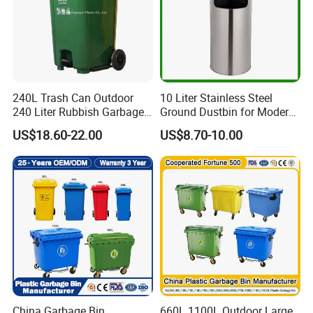
240L Trash Can Outdoor
10 Liter Stainless Steel
240 Liter Rubbish Garbage
Ground Dustbin for Modern
Container Wheelie Waste
Spaces
US$18.60-22.00
US$8.70-10.00
Bin Plastic Dustbin with
Foot Pedal
China Garbage Bin
660L 1100L Outdoor Large