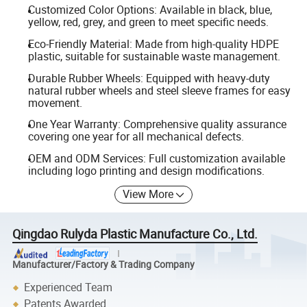
Customized Color Options: Available in black, blue,
yellow, red, grey, and green to meet specific needs.
Eco-Friendly Material: Made from high-quality HDPE
plastic, suitable for sustainable waste management.
Durable Rubber Wheels: Equipped with heavy-duty
natural rubber wheels and steel sleeve frames for easy
movement.
One Year Warranty: Comprehensive quality assurance
covering one year for all mechanical defects.
OEM and ODM Services: Full customization available
including logo printing and design modifications.
View More
Qingdao Rulyda Plastic Manufacture Co., Ltd.
Manufacturer/Factory & Trading Company
Experienced Team
Patents Awarded