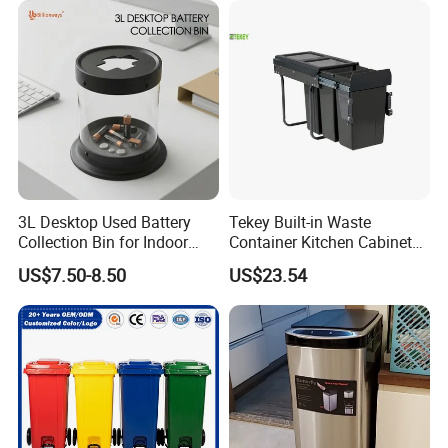
3L Desktop Used Battery
Tekey Built-in Waste
Collection Bin for Indoor
Container Kitchen Cabinet
Battery Collection Point
Pull out Waste Bin
US$7.50-8.50
US$23.54
Container Recycle Built-in
Kitchen Trash Can Kitchen
Cabinet Waste Bin Pull out
Waste Bin