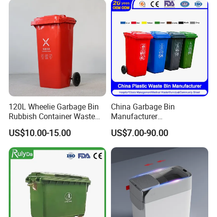
Dustbin with Lid
Medical Plastic Trash
Rubbish Wheelie Mobile
Garbage Bin
120L Wheelie Garbage Bin
China Garbage Bin
Rubbish Container Waste
Manufacturer
Pedal Trash Can Plastic
30L/50L/100L/120L/240L/
US$10.00-15.00
US$7.00-90.00
Dustbin
360L/660L/1100L
Trash/Rubbish/Dustbin/Wh
eelie Outdoor HDPE Mobile
Plastic Waste Bin Price with
Wheels/Lid